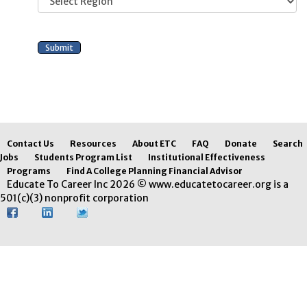
Contact Us
Resources
About ETC
FAQ
Donate
Search
Jobs
Students Program List
Institutional Effectiveness
Programs
Find A College Planning Financial Advisor
Educate To Career Inc 2026 © www.educatetocareer.org is a
501(c)(3) nonprofit corporation