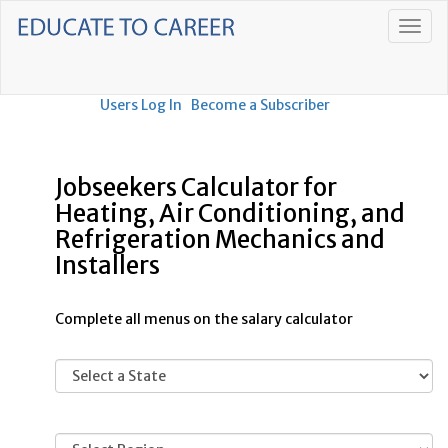
Users Log In
Become a Subscriber
Jobseekers Calculator for
Heating, Air Conditioning, and
Refrigeration Mechanics and
Installers
Complete all menus on the salary calculator