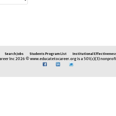
Search Jobs
Students Program List
Institutional Effectivenes
areer Inc 2026 © www.educatetocareer.org is a 501(c)(3) nonprofi