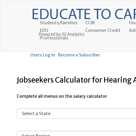
Students/Families
CCM
Fin
EDU
Consumer Credit
Adv
Powered by JSI Analytics
Professionals
Users Log In
Become a Subscriber
Jobseekers Calculator for Hearing A
Complete all menus on the salary calculator