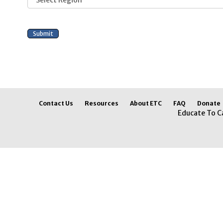
Contact Us
Resources
About ETC
FAQ
Donate
Educate To C