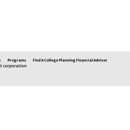
s
Programs
Find A College Planning Financial Advisor
t corporation