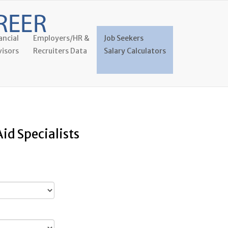
ancial
Employers/HR &
Job Seekers
isors
Recruiters Data
Salary Calculators
id Specialists