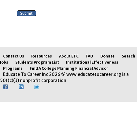
Contact Us
Resources
About ETC
FAQ
Donate
Search
Jobs
Students Program List
Institutional Effectiveness
Programs
Find A College Planning Financial Advisor
Educate To Career Inc 2026 © www.educatetocareer.org is a
501(c)(3) nonprofit corporation