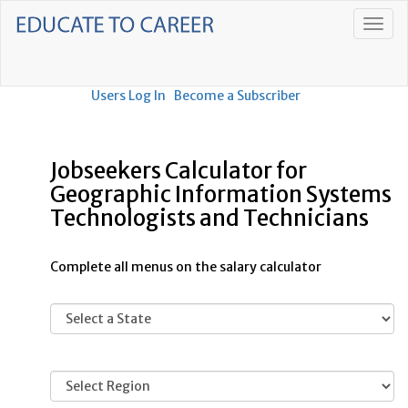
Users Log In
Become a Subscriber
Jobseekers Calculator for
Geographic Information Systems
Technologists and Technicians
Complete all menus on the salary calculator