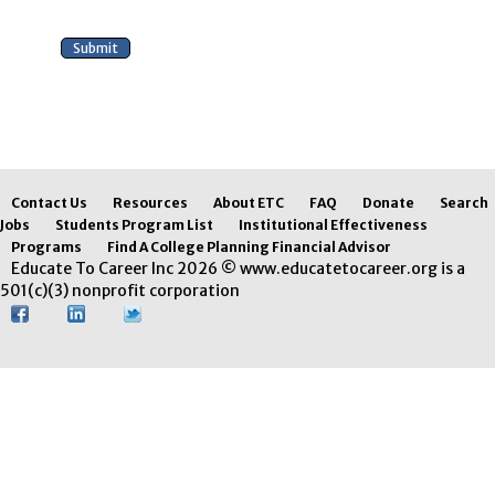
Contact Us
Resources
About ETC
FAQ
Donate
Search
Jobs
Students Program List
Institutional Effectiveness
Programs
Find A College Planning Financial Advisor
Educate To Career Inc 2026 © www.educatetocareer.org is a
501(c)(3) nonprofit corporation