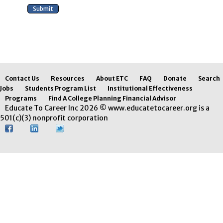
Contact Us
Resources
About ETC
FAQ
Donate
Search
Jobs
Students Program List
Institutional Effectiveness
Programs
Find A College Planning Financial Advisor
Educate To Career Inc 2026 © www.educatetocareer.org is a
501(c)(3) nonprofit corporation