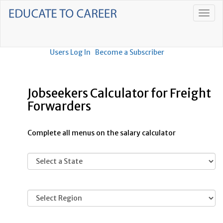
Users Log In
Become a Subscriber
Jobseekers Calculator for Freight
Forwarders
Complete all menus on the salary calculator