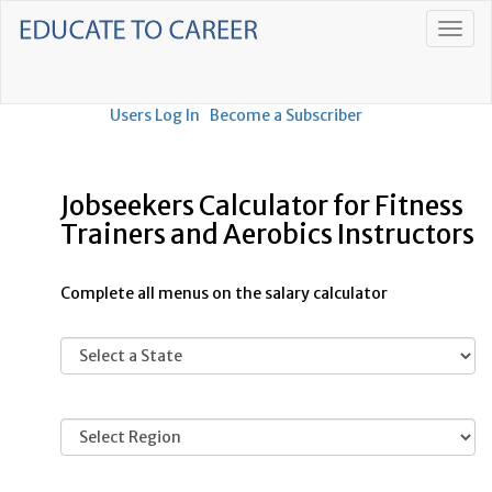
Users Log In
Become a Subscriber
Jobseekers Calculator for Fitness
Trainers and Aerobics Instructors
Complete all menus on the salary calculator