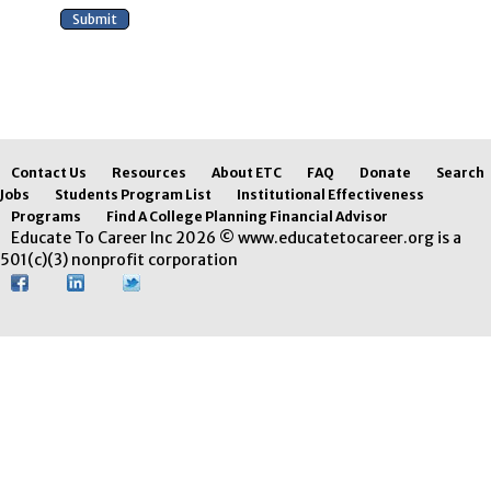
Contact Us
Resources
About ETC
FAQ
Donate
Search
Jobs
Students Program List
Institutional Effectiveness
Programs
Find A College Planning Financial Advisor
Educate To Career Inc 2026 © www.educatetocareer.org is a
501(c)(3) nonprofit corporation