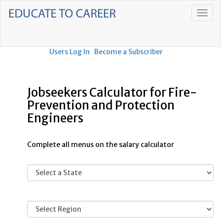
Users Log In
Become a Subscriber
Jobseekers Calculator for Fire-
Prevention and Protection
Engineers
Complete all menus on the salary calculator