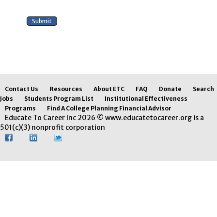
Contact Us
Resources
About ETC
FAQ
Donate
Search
Jobs
Students Program List
Institutional Effectiveness
Programs
Find A College Planning Financial Advisor
Educate To Career Inc 2026 © www.educatetocareer.org is a
501(c)(3) nonprofit corporation