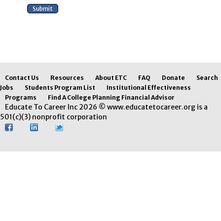
Contact Us
Resources
About ETC
FAQ
Donate
Search
Jobs
Students Program List
Institutional Effectiveness
Programs
Find A College Planning Financial Advisor
Educate To Career Inc 2026 © www.educatetocareer.org is a
501(c)(3) nonprofit corporation