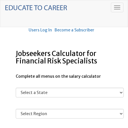
Users Log In
Become a Subscriber
Jobseekers Calculator for
Financial Risk Specialists
Complete all menus on the salary calculator