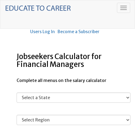
Users Log In
Become a Subscriber
Jobseekers Calculator for
Financial Managers
Complete all menus on the salary calculator