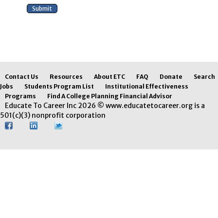
Contact Us
Resources
About ETC
FAQ
Donate
Search
Jobs
Students Program List
Institutional Effectiveness
Programs
Find A College Planning Financial Advisor
Educate To Career Inc 2026 © www.educatetocareer.org is a
501(c)(3) nonprofit corporation