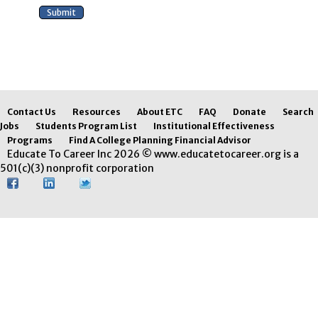
Contact Us
Resources
About ETC
FAQ
Donate
Search
Jobs
Students Program List
Institutional Effectiveness
Programs
Find A College Planning Financial Advisor
Educate To Career Inc 2026 © www.educatetocareer.org is a
501(c)(3) nonprofit corporation