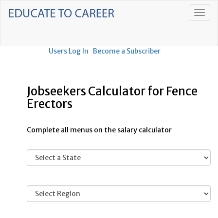
Users Log In
Become a Subscriber
Jobseekers Calculator for Fence
Erectors
Complete all menus on the salary calculator