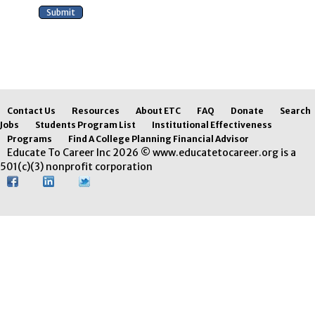
Contact Us
Resources
About ETC
FAQ
Donate
Search
Jobs
Students Program List
Institutional Effectiveness
Programs
Find A College Planning Financial Advisor
Educate To Career Inc 2026 © www.educatetocareer.org is a
501(c)(3) nonprofit corporation