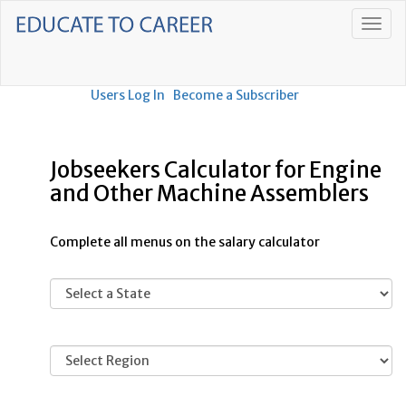
Users Log In
Become a Subscriber
Jobseekers Calculator for Engine
and Other Machine Assemblers
Complete all menus on the salary calculator