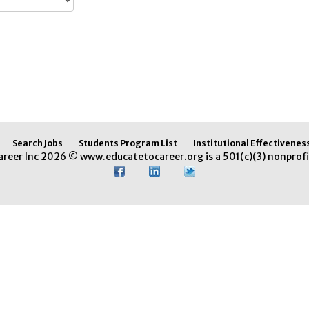
Search Jobs
Students Program List
Institutional Effectivenes
areer Inc 2026 © www.educatetocareer.org is a 501(c)(3) nonprofi