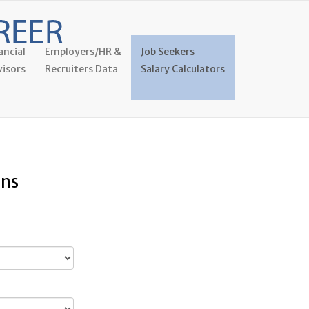
ancial
Employers/HR &
Job Seekers
isors
Recruiters Data
Salary Calculators
ans