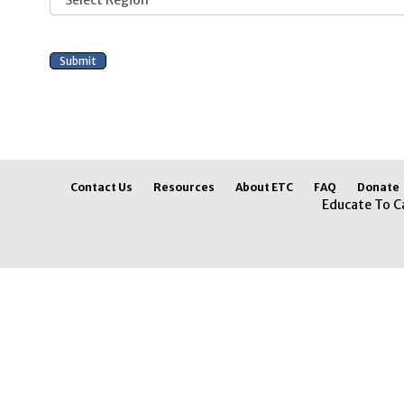
Contact Us
Resources
About ETC
FAQ
Donate
Educate To C