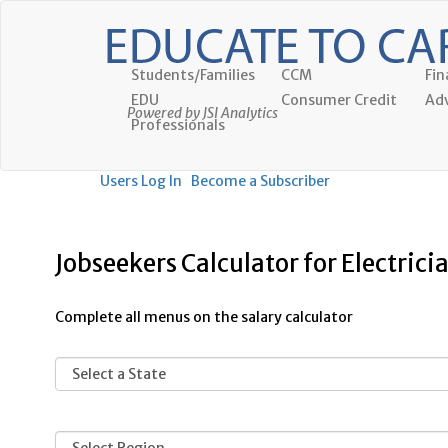
Students/Families
CCM
Fin
EDU
Consumer Credit
Adv
Powered by JSI Analytics
Professionals
Users Log In
Become a Subscriber
Jobseekers Calculator for Electrici
Complete all menus on the salary calculator