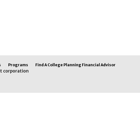
s
Programs
Find A College Planning Financial Advisor
t corporation