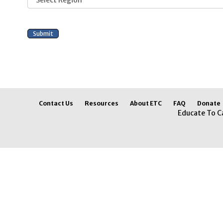
Contact Us
Resources
About ETC
FAQ
Donate
Educate To C