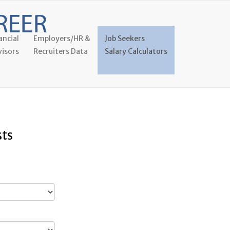
ancial
Employers/HR &
Job Seekers
isors
Recruiters Data
Salary Calculators
sts