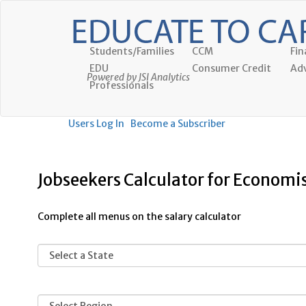
Students/Families
CCM
Fin
EDU
Consumer Credit
Adv
Powered by JSI Analytics
Professionals
Users Log In
Become a Subscriber
Jobseekers Calculator for Economi
Complete all menus on the salary calculator