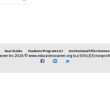
Search Jobs
Students Program List
Institutional Effectivenes
areer Inc 2026 © www.educatetocareer.org is a 501(c)(3) nonprofi