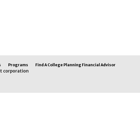
s
Programs
Find A College Planning Financial Advisor
t corporation