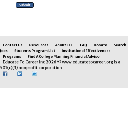
Contact Us
Resources
About ETC
FAQ
Donate
Search
Jobs
Students Program List
Institutional Effectiveness
Programs
Find A College Planning Financial Advisor
Educate To Career Inc 2026 © www.educatetocareer.org is a
501(c)(3) nonprofit corporation