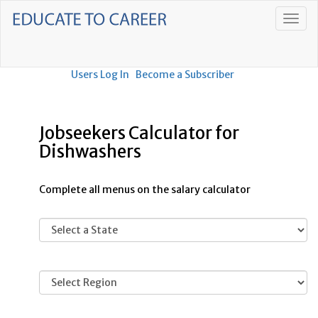
Users Log In
Become a Subscriber
Jobseekers Calculator for
Dishwashers
Complete all menus on the salary calculator