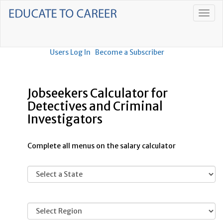
Users Log In
Become a Subscriber
Jobseekers Calculator for
Detectives and Criminal
Investigators
Complete all menus on the salary calculator