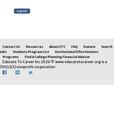
Contact Us
Resources
About ETC
FAQ
Donate
Search
Jobs
Students Program List
Institutional Effectiveness
Programs
Find A College Planning Financial Advisor
Educate To Career Inc 2026 © www.educatetocareer.org is a
501(c)(3) nonprofit corporation