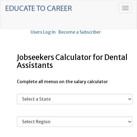
Users Log In
Become a Subscriber
Jobseekers Calculator for Dental
Assistants
Complete all menus on the salary calculator