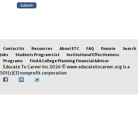
Contact Us
Resources
About ETC
FAQ
Donate
Search
Jobs
Students Program List
Institutional Effectiveness
Programs
Find A College Planning Financial Advisor
Educate To Career Inc 2026 © www.educatetocareer.org is a
501(c)(3) nonprofit corporation