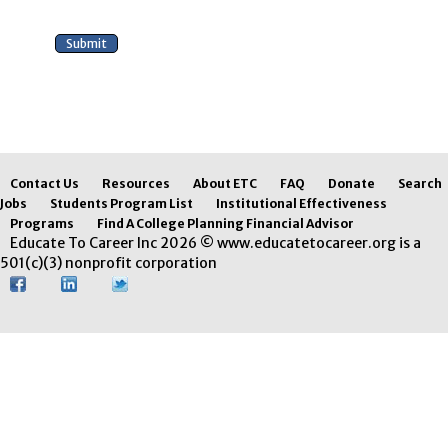
Contact Us
Resources
About ETC
FAQ
Donate
Search
Jobs
Students Program List
Institutional Effectiveness
Programs
Find A College Planning Financial Advisor
Educate To Career Inc 2026 © www.educatetocareer.org is a
501(c)(3) nonprofit corporation