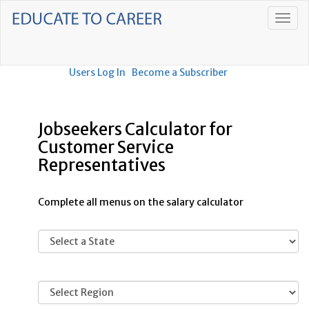
Users Log In
Become a Subscriber
Jobseekers Calculator for
Customer Service
Representatives
Complete all menus on the salary calculator