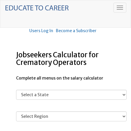
Users Log In
Become a Subscriber
Jobseekers Calculator for
Crematory Operators
Complete all menus on the salary calculator