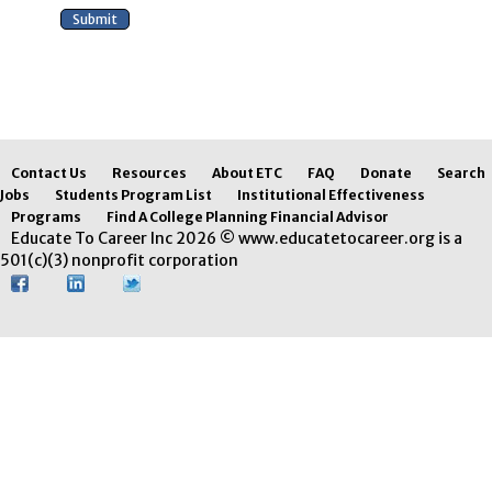
Contact Us
Resources
About ETC
FAQ
Donate
Search
Jobs
Students Program List
Institutional Effectiveness
Programs
Find A College Planning Financial Advisor
Educate To Career Inc 2026 © www.educatetocareer.org is a
501(c)(3) nonprofit corporation