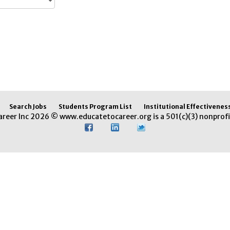
Search Jobs
Students Program List
Institutional Effectivenes
areer Inc 2026 © www.educatetocareer.org is a 501(c)(3) nonprofi