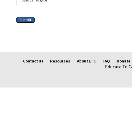
Contact Us
Resources
About ETC
FAQ
Donate
Educate To C