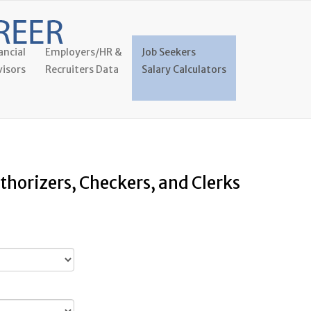
ancial
Employers/HR &
Job Seekers
isors
Recruiters Data
Salary Calculators
thorizers, Checkers, and Clerks