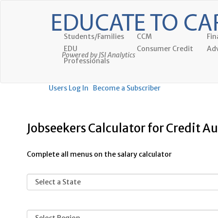
Students/Families
CCM
Fin
EDU
Consumer Credit
Adv
Powered by JSI Analytics
Professionals
Users Log In
Become a Subscriber
Jobseekers Calculator for Credit Au
Complete all menus on the salary calculator