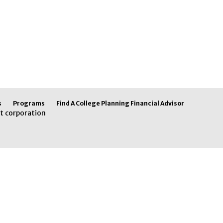
s
Programs
Find A College Planning Financial Advisor
t corporation