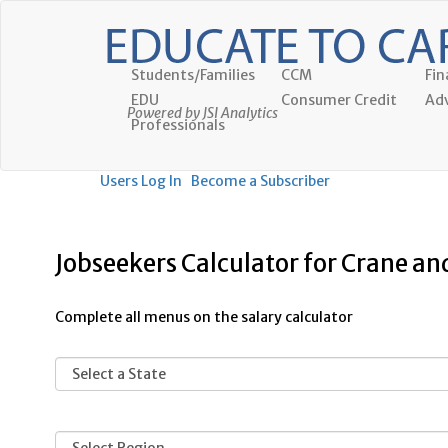
Students/Families
CCM
Fin
EDU
Consumer Credit
Adv
Powered by JSI Analytics
Professionals
Users Log In
Become a Subscriber
Jobseekers Calculator for Crane a
Complete all menus on the salary calculator