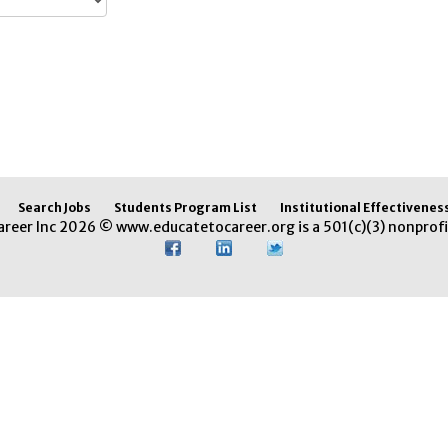
Search Jobs
Students Program List
Institutional Effectivenes
areer Inc 2026 © www.educatetocareer.org is a 501(c)(3) nonprofi