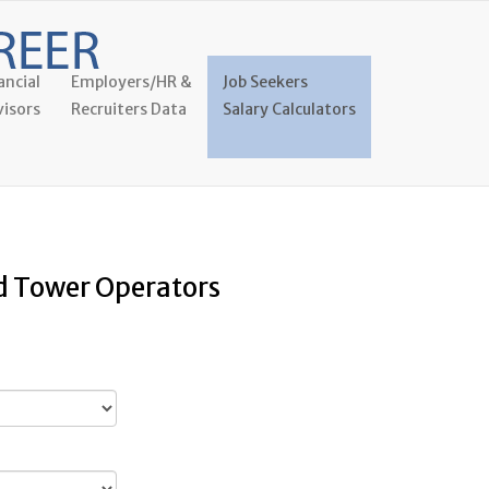
ancial
Employers/HR &
Job Seekers
isors
Recruiters Data
Salary Calculators
nd Tower Operators