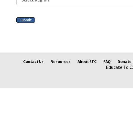
Contact Us
Resources
About ETC
FAQ
Donate
Educate To C