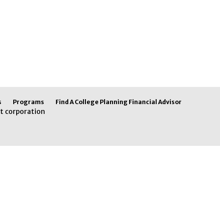
s
Programs
Find A College Planning Financial Advisor
t corporation