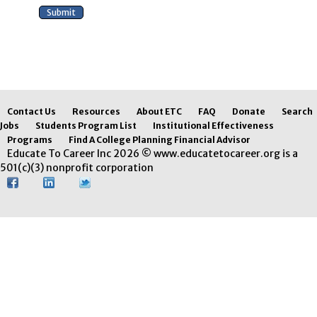
Contact Us
Resources
About ETC
FAQ
Donate
Search
Jobs
Students Program List
Institutional Effectiveness
Programs
Find A College Planning Financial Advisor
Educate To Career Inc 2026 © www.educatetocareer.org is a
501(c)(3) nonprofit corporation