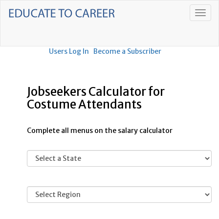
Users Log In
Become a Subscriber
Jobseekers Calculator for
Costume Attendants
Complete all menus on the salary calculator