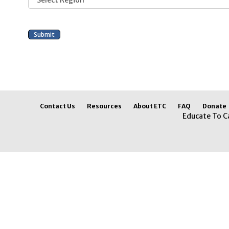
Contact Us
Resources
About ETC
FAQ
Donate
Educate To C