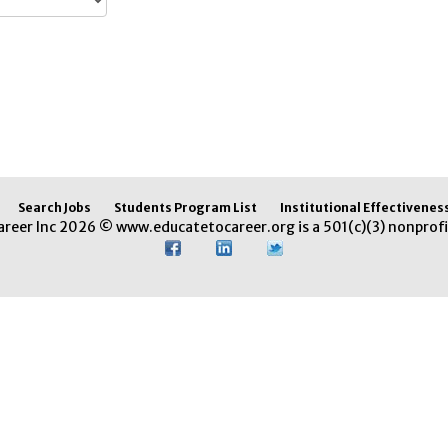
Search Jobs
Students Program List
Institutional Effectivenes
areer Inc 2026 © www.educatetocareer.org is a 501(c)(3) nonprofi