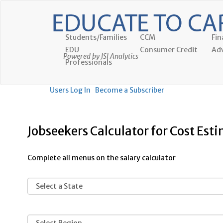
Students/Families
CCM
Fin
EDU
Consumer Credit
Adv
Powered by JSI Analytics
Professionals
Users Log In
Become a Subscriber
Jobseekers Calculator for Cost Est
Complete all menus on the salary calculator