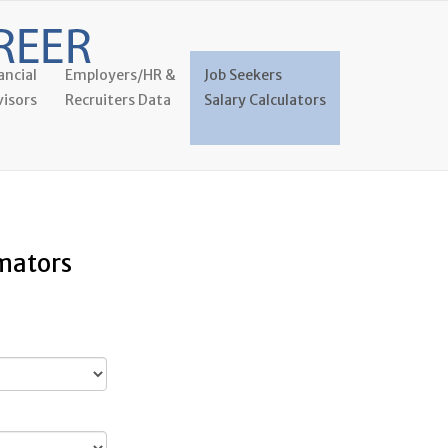
ancial
Employers/HR &
Job Seekers
isors
Recruiters Data
Salary Calculators
imators