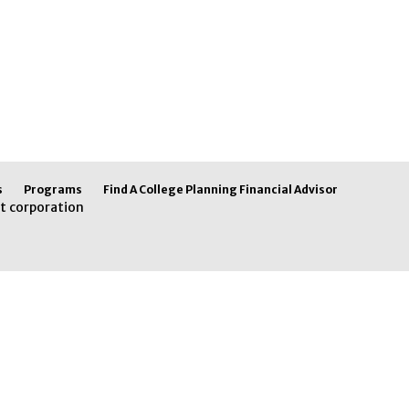
s
Programs
Find A College Planning Financial Advisor
t corporation