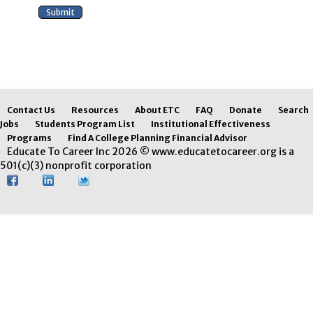
Contact Us
Resources
About ETC
FAQ
Donate
Search
Jobs
Students Program List
Institutional Effectiveness
Programs
Find A College Planning Financial Advisor
Educate To Career Inc 2026 © www.educatetocareer.org is a
501(c)(3) nonprofit corporation