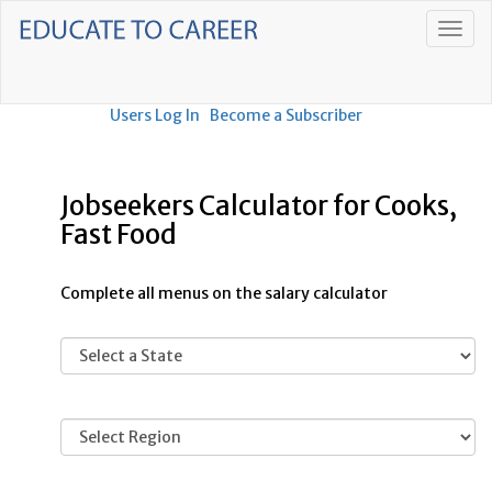
Users Log In
Become a Subscriber
Jobseekers Calculator for Cooks,
Fast Food
Complete all menus on the salary calculator