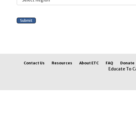
Contact Us
Resources
About ETC
FAQ
Donate
Educate To C