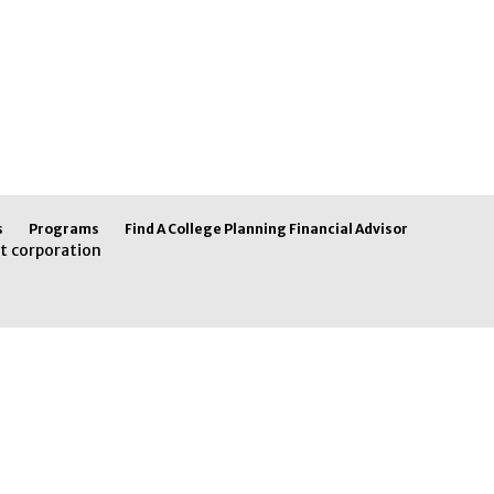
s
Programs
Find A College Planning Financial Advisor
t corporation