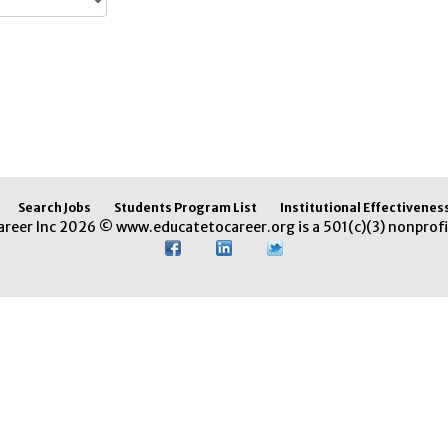
Search Jobs
Students Program List
Institutional Effectivenes
areer Inc 2026 © www.educatetocareer.org is a 501(c)(3) nonprofi