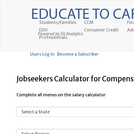
Students/Families
CCM
Fin
EDU
Consumer Credit
Adv
Powered by JSI Analytics
Professionals
Users Log In
Become a Subscriber
Jobseekers Calculator for Compensa
Complete all menus on the salary calculator