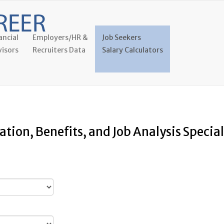
ancial
Employers/HR &
Job Seekers
isors
Recruiters Data
Salary Calculators
tion, Benefits, and Job Analysis Special