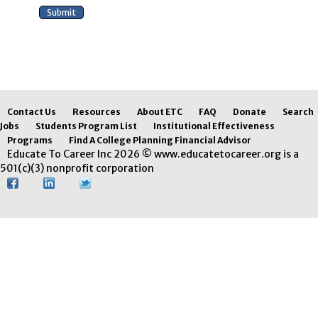
Contact Us
Resources
About ETC
FAQ
Donate
Search
Jobs
Students Program List
Institutional Effectiveness
Programs
Find A College Planning Financial Advisor
Educate To Career Inc 2026 © www.educatetocareer.org is a
501(c)(3) nonprofit corporation