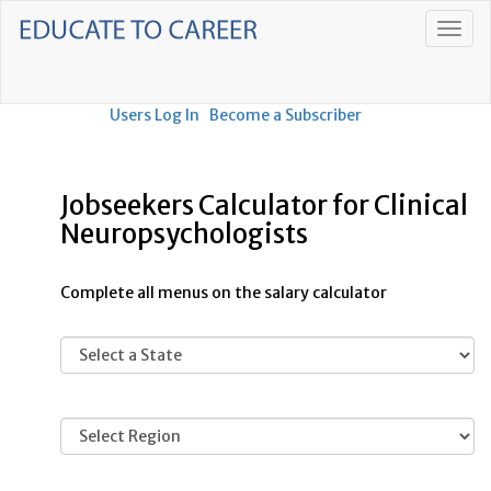
Users Log In
Become a Subscriber
Jobseekers Calculator for Clinical
Neuropsychologists
Complete all menus on the salary calculator