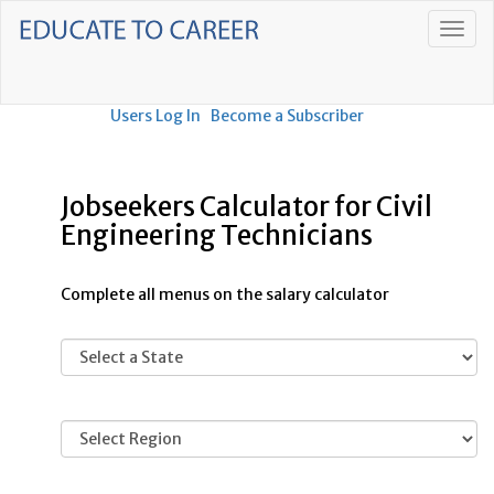
Users Log In
Become a Subscriber
Jobseekers Calculator for Civil
Engineering Technicians
Complete all menus on the salary calculator