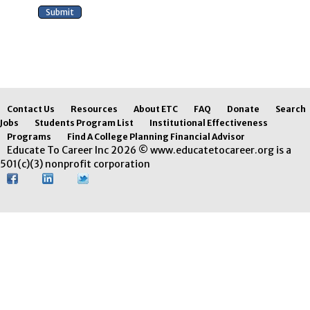
Contact Us
Resources
About ETC
FAQ
Donate
Search
Jobs
Students Program List
Institutional Effectiveness
Programs
Find A College Planning Financial Advisor
Educate To Career Inc 2026 © www.educatetocareer.org is a
501(c)(3) nonprofit corporation