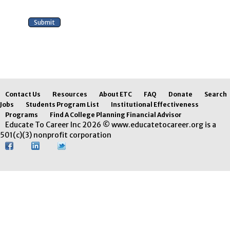
Contact Us
Resources
About ETC
FAQ
Donate
Search
Jobs
Students Program List
Institutional Effectiveness
Programs
Find A College Planning Financial Advisor
Educate To Career Inc 2026 © www.educatetocareer.org is a
501(c)(3) nonprofit corporation