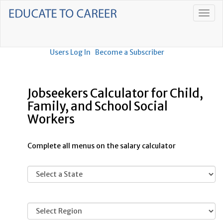
Users Log In
Become a Subscriber
Jobseekers Calculator for Child,
Family, and School Social
Workers
Complete all menus on the salary calculator