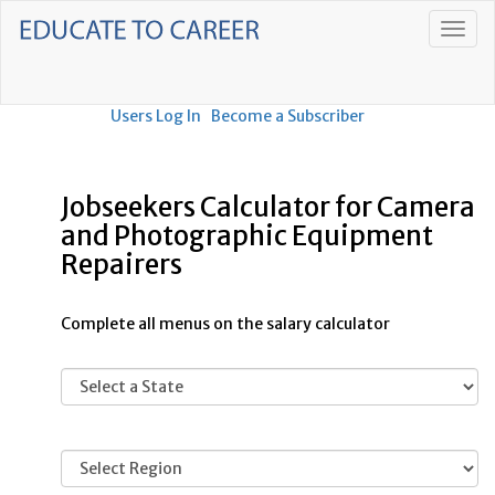
Users Log In
Become a Subscriber
Jobseekers Calculator for Camera
and Photographic Equipment
Repairers
Complete all menus on the salary calculator