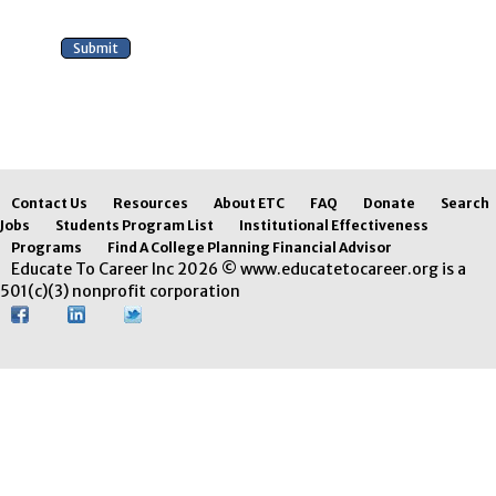
Contact Us
Resources
About ETC
FAQ
Donate
Search
Jobs
Students Program List
Institutional Effectiveness
Programs
Find A College Planning Financial Advisor
Educate To Career Inc 2026 © www.educatetocareer.org is a
501(c)(3) nonprofit corporation