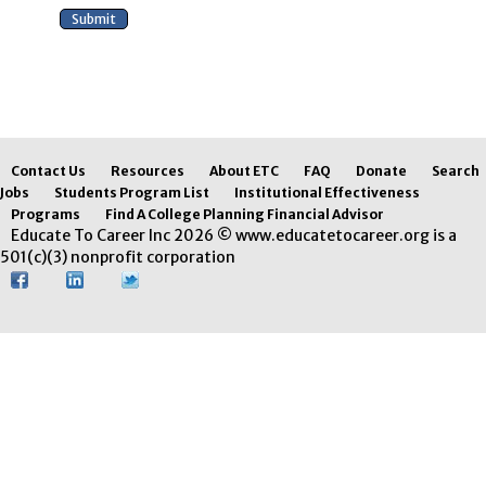
Contact Us
Resources
About ETC
FAQ
Donate
Search
Jobs
Students Program List
Institutional Effectiveness
Programs
Find A College Planning Financial Advisor
Educate To Career Inc 2026 © www.educatetocareer.org is a
501(c)(3) nonprofit corporation