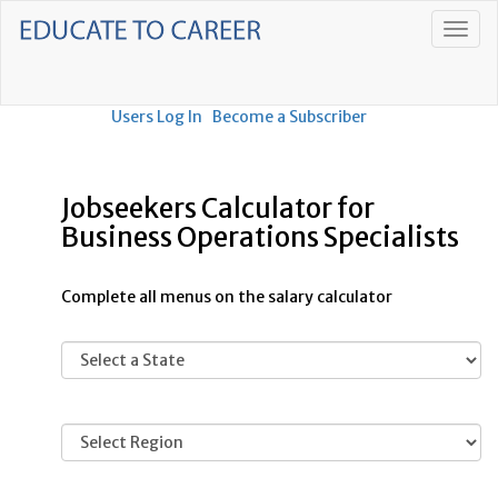
Users Log In
Become a Subscriber
Jobseekers Calculator for
Business Operations Specialists
Complete all menus on the salary calculator