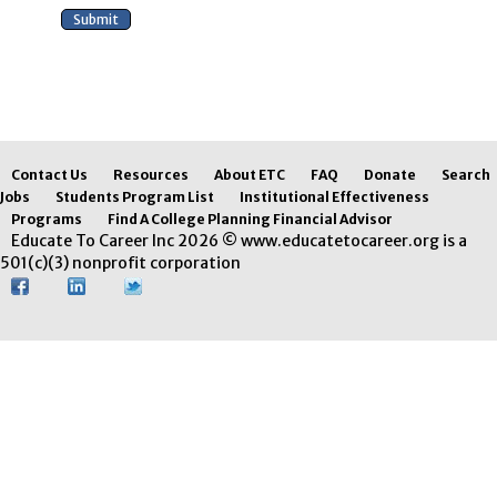
Contact Us
Resources
About ETC
FAQ
Donate
Search
Jobs
Students Program List
Institutional Effectiveness
Programs
Find A College Planning Financial Advisor
Educate To Career Inc 2026 © www.educatetocareer.org is a
501(c)(3) nonprofit corporation