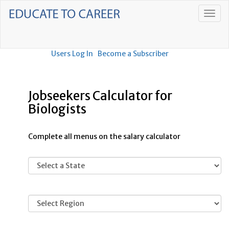
Users Log In
Become a Subscriber
Jobseekers Calculator for
Biologists
Complete all menus on the salary calculator