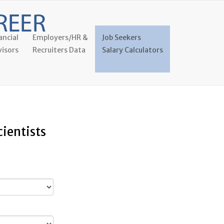
ancial
Employers/HR &
Job Seekers
isors
Recruiters Data
Salary Calculators
cientists