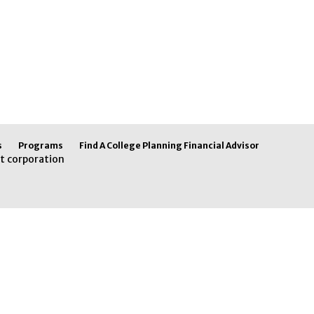
s
Programs
Find A College Planning Financial Advisor
t corporation