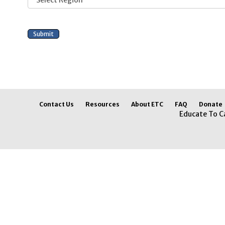
Contact Us
Resources
About ETC
FAQ
Donate
Educate To C