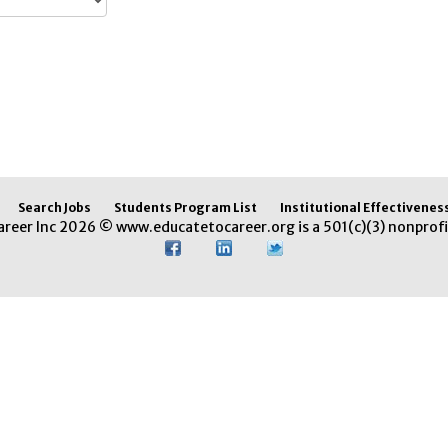
Search Jobs
Students Program List
Institutional Effectivenes
areer Inc 2026 © www.educatetocareer.org is a 501(c)(3) nonprofi