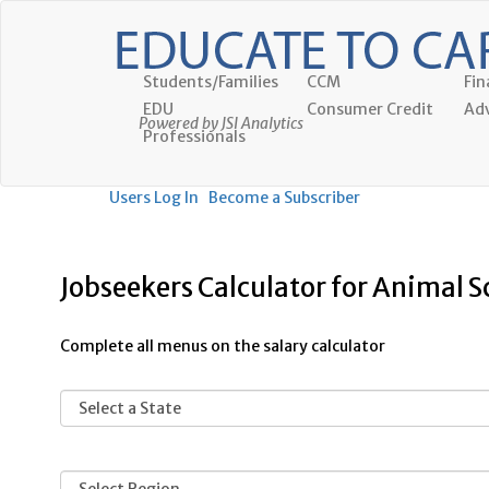
Students/Families
CCM
Fin
EDU
Consumer Credit
Adv
Powered by JSI Analytics
Professionals
Users Log In
Become a Subscriber
Jobseekers Calculator for Animal S
Complete all menus on the salary calculator