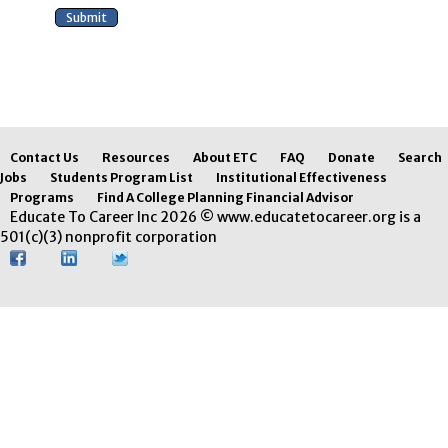
Contact Us
Resources
About ETC
FAQ
Donate
Search
Jobs
Students Program List
Institutional Effectiveness
Programs
Find A College Planning Financial Advisor
Educate To Career Inc 2026 © www.educatetocareer.org is a
501(c)(3) nonprofit corporation