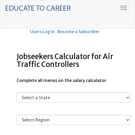
Users Log In
Become a Subscriber
Jobseekers Calculator for Air
Traffic Controllers
Complete all menus on the salary calculator