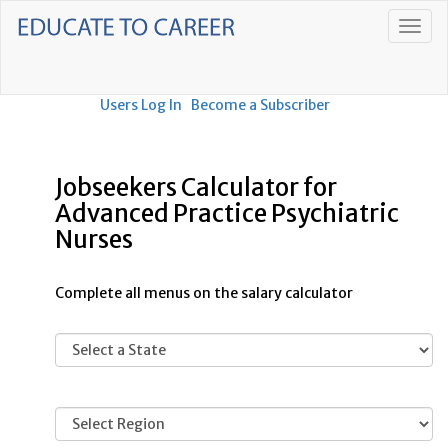
Users Log In
Become a Subscriber
Jobseekers Calculator for
Advanced Practice Psychiatric
Nurses
Complete all menus on the salary calculator