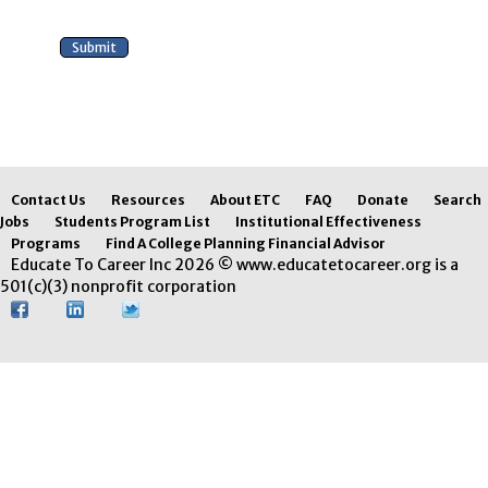
Contact Us
Resources
About ETC
FAQ
Donate
Search
Jobs
Students Program List
Institutional Effectiveness
Programs
Find A College Planning Financial Advisor
Educate To Career Inc 2026 © www.educatetocareer.org is a
501(c)(3) nonprofit corporation