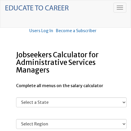
Users Log In
Become a Subscriber
Jobseekers Calculator for
Administrative Services
Managers
Complete all menus on the salary calculator