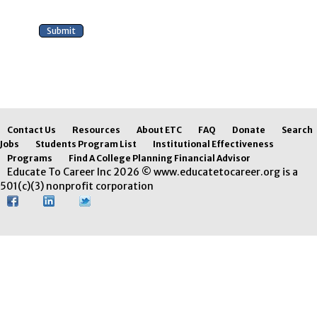
Contact Us
Resources
About ETC
FAQ
Donate
Search
Jobs
Students Program List
Institutional Effectiveness
Programs
Find A College Planning Financial Advisor
Educate To Career Inc 2026 © www.educatetocareer.org is a
501(c)(3) nonprofit corporation