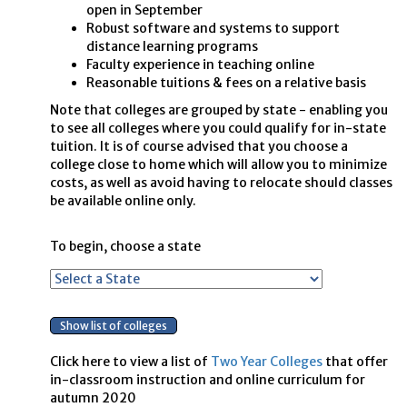
open in September
Robust software and systems to support
distance learning programs
Faculty experience in teaching online
Reasonable tuitions & fees on a relative basis
Note that colleges are grouped by state - enabling you
to see all colleges where you could qualify for in-state
tuition. It is of course advised that you choose a
college close to home which will allow you to minimize
costs, as well as avoid having to relocate should classes
be available online only.
To begin, choose a state
Click here to view a list of
Two Year Colleges
that offer
in-classroom instruction and online curriculum for
autumn 2020