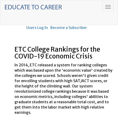
Users Log In
Become a Subscriber
ETC College Rankings for the
COVID-19 Economic Crisis
In 2014, ETC released a system for ranking colleges
which was based upon the 'economic value' created by
the colleges we scored. Schools weren't given credit
for enrolling students with high SAT/ACT scores, or
the height of the climbing wall. Our system
revolutionized college rankings because it was based
on economic metrics, including colleges' abilities to
graduate students at a reasonable total cost, and to
get them into the labor market with high relative
earnings.