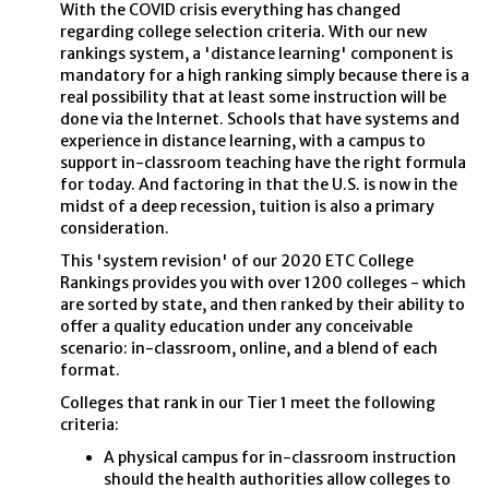
With the COVID crisis everything has changed
regarding college selection criteria. With our new
rankings system, a 'distance learning' component is
mandatory for a high ranking simply because there is a
real possibility that at least some instruction will be
done via the Internet. Schools that have systems and
experience in distance learning, with a campus to
support in-classroom teaching have the right formula
for today. And factoring in that the U.S. is now in the
midst of a deep recession, tuition is also a primary
consideration.
This 'system revision' of our 2020 ETC College
Rankings provides you with over 1200 colleges - which
are sorted by state, and then ranked by their ability to
offer a quality education under any conceivable
scenario: in-classroom, online, and a blend of each
format.
Colleges that rank in our Tier 1 meet the following
criteria:
A physical campus for in-classroom instruction
should the health authorities allow colleges to