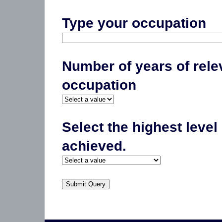
Type your occupation
Number of years of rele
occupation
Select the highest level
achieved.