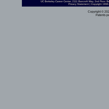
UC Berkeley Career Center
, 2111 Bancroft Way, 2nd Floor. 
Privacy Statement
| Copyright 199
Copyright © 202
Patents pe