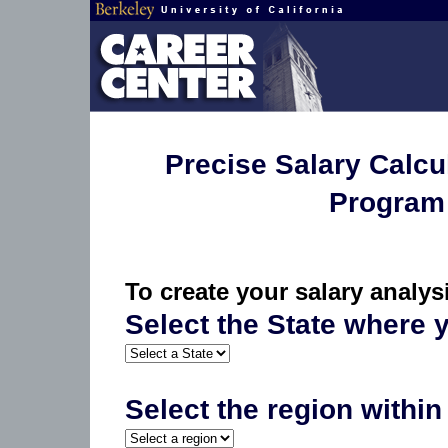
Precise Salary Calcu
Program 
To create your salary analy
Select the State where
Select the region within 