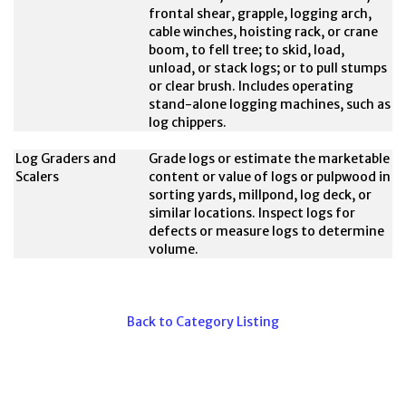
frontal shear, grapple, logging arch,
cable winches, hoisting rack, or crane
boom, to fell tree; to skid, load,
unload, or stack logs; or to pull stumps
or clear brush. Includes operating
stand-alone logging machines, such as
log chippers.
Log Graders and
Grade logs or estimate the marketable
Scalers
content or value of logs or pulpwood in
sorting yards, millpond, log deck, or
similar locations. Inspect logs for
defects or measure logs to determine
volume.
Back to Category Listing