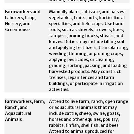
Farmworkers and
Manually plant, cultivate, and harvest
Laborers, Crop,
vegetables, fruits, nuts, horticultural
Nursery, and
specialties, and field crops. Use hand
Greenhouse
tools, such as shovels, trowels, hoes,
tampers, pruning hooks, shears, and
knives. Duties may include tilling soil
and applying fertilizers; transplanting,
weeding, thinning, or pruning crops;
applying pesticides; or cleaning,
grading, sorting, packing, and loading
harvested products. May construct
trellises, repair fences and farm
buildings, or participate in irrigation
activities.
Farmworkers, Farm,
Attend to live farm, ranch, open range
Ranch, and
or aquacultural animals that may
Aquacultural
include cattle, sheep, swine, goats,
Animals
horses and other equines, poultry,
rabbits, finfish, shellfish, and bees.
Attend to animals produced for