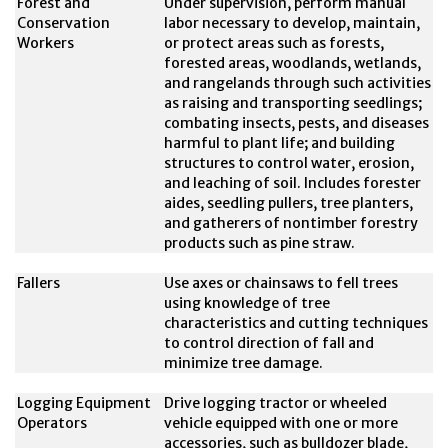
Forest and
Under supervision, perform manual
Conservation
labor necessary to develop, maintain,
Workers
or protect areas such as forests,
forested areas, woodlands, wetlands,
and rangelands through such activities
as raising and transporting seedlings;
combating insects, pests, and diseases
harmful to plant life; and building
structures to control water, erosion,
and leaching of soil. Includes forester
aides, seedling pullers, tree planters,
and gatherers of nontimber forestry
products such as pine straw.
Fallers
Use axes or chainsaws to fell trees
using knowledge of tree
characteristics and cutting techniques
to control direction of fall and
minimize tree damage.
Logging Equipment
Drive logging tractor or wheeled
Operators
vehicle equipped with one or more
accessories, such as bulldozer blade,