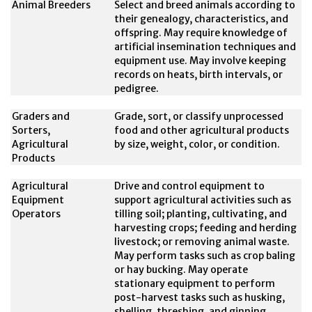
Animal Breeders
Select and breed animals according to
their genealogy, characteristics, and
offspring. May require knowledge of
artificial insemination techniques and
equipment use. May involve keeping
records on heats, birth intervals, or
pedigree.
Graders and
Grade, sort, or classify unprocessed
Sorters,
food and other agricultural products
Agricultural
by size, weight, color, or condition.
Products
Agricultural
Drive and control equipment to
Equipment
support agricultural activities such as
Operators
tilling soil; planting, cultivating, and
harvesting crops; feeding and herding
livestock; or removing animal waste.
May perform tasks such as crop baling
or hay bucking. May operate
stationary equipment to perform
post-harvest tasks such as husking,
shelling, threshing, and ginning.