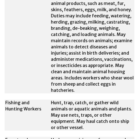
animal products, such as meat, fur,
skins, feathers, eggs, milk, and honey.
Duties may include feeding, watering,
herding, grazing, milking, castrating,
branding, de-beaking, weighing,
catching, and loading animals. May
maintain records on animals; examine
animals to detect diseases and
injuries; assist in birth deliveries; and
administer medications, vaccinations,
or insecticides as appropriate. May
clean and maintain animal housing
areas. Includes workers who shear wool
from sheep and collect eggs in
hatcheries.
Fishing and
Hunt, trap, catch, or gather wild
Hunting Workers
animals or aquatic animals and plants.
May use nets, traps, or other
equipment. May haul catch onto ship
or other vessel.