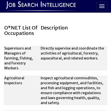
O*NET List Of
Description
Occupations
Supervisors and
Directly supervise and coordinate the
Managers of
activities of agricultural, forestry,
Farming, Fishing,
aquacultural, and related workers.
and Forestry
Workers
Agricultural
Inspect agricultural commodities,
Inspectors
processing equipment, and facilities,
and fish and logging operations, to
ensure compliance with regulations
and laws governing health, quality,
and safety.