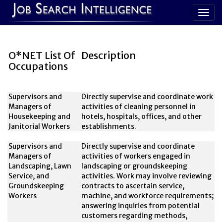
O*NET List Of
Description
Occupations
Supervisors and
Directly supervise and coordinate work
Managers of
activities of cleaning personnel in
Housekeeping and
hotels, hospitals, offices, and other
Janitorial Workers
establishments.
Supervisors and
Directly supervise and coordinate
Managers of
activities of workers engaged in
Landscaping, Lawn
landscaping or groundskeeping
Service, and
activities. Work may involve reviewing
Groundskeeping
contracts to ascertain service,
Workers
machine, and workforce requirements;
answering inquiries from potential
customers regarding methods,