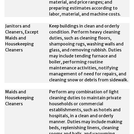
material, and price ranges; and
preparing estimates according to
labor, material, and machine costs.
Janitors and
Keep buildings in clean and orderly
Cleaners, Except
condition. Perform heavy cleaning
Maids and
duties, such as cleaning floors,
Housekeeping
shampooing rugs, washing walls and
Cleaners
glass, and removing rubbish. Duties
may include tending furnace and
boiler, performing routine
maintenance activities, notifying
management of need for repairs, and
cleaning snow or debris from sidewalk.
Maids and
Perform any combination of light
Housekeeping
cleaning duties to maintain private
Cleaners
households or commercial
establishments, such as hotels and
hospitals, in a clean and orderly
manner. Duties may include making
beds, replenishing linens, cleaning
rooms and halls, and vacuuming.