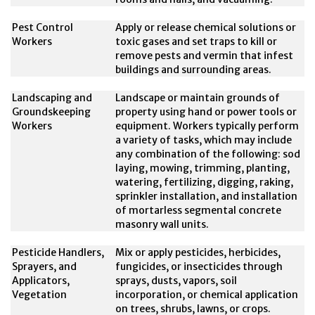
Pest Control
Apply or release chemical solutions or
Workers
toxic gases and set traps to kill or
remove pests and vermin that infest
buildings and surrounding areas.
Landscaping and
Landscape or maintain grounds of
Groundskeeping
property using hand or power tools or
Workers
equipment. Workers typically perform
a variety of tasks, which may include
any combination of the following: sod
laying, mowing, trimming, planting,
watering, fertilizing, digging, raking,
sprinkler installation, and installation
of mortarless segmental concrete
masonry wall units.
Pesticide Handlers,
Mix or apply pesticides, herbicides,
Sprayers, and
fungicides, or insecticides through
Applicators,
sprays, dusts, vapors, soil
Vegetation
incorporation, or chemical application
on trees, shrubs, lawns, or crops.