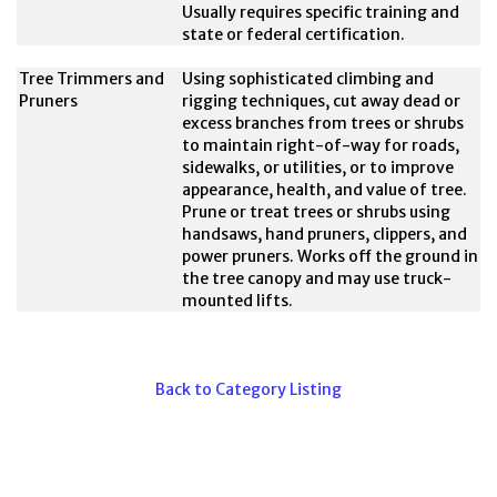
Usually requires specific training and
state or federal certification.
Tree Trimmers and
Using sophisticated climbing and
Pruners
rigging techniques, cut away dead or
excess branches from trees or shrubs
to maintain right-of-way for roads,
sidewalks, or utilities, or to improve
appearance, health, and value of tree.
Prune or treat trees or shrubs using
handsaws, hand pruners, clippers, and
power pruners. Works off the ground in
the tree canopy and may use truck-
mounted lifts.
Back to Category Listing